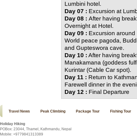
Lumbini hotel.
Day 07 :
Excursion at Lumbi
Day 08 :
After having breakf
Overnight at Hotel.
Day 09 :
Excursion around P
World peace pagoda, Buddh
and Gupteswora cave.
Day 10 :
After having breakf
Manakamana (goddess fulfil
Kurintar (Cable Car spot).
Day 11 :
Return to Kathman
Farewell dinner in the even
Day 12 :
Final Departure
Travel News
Peak Climbing
Package Tour
Fishing Tour
Holiday Hiking
POBox: 23044, Thamel, Kathmandu, Nepal
Mobile: +9779841313389