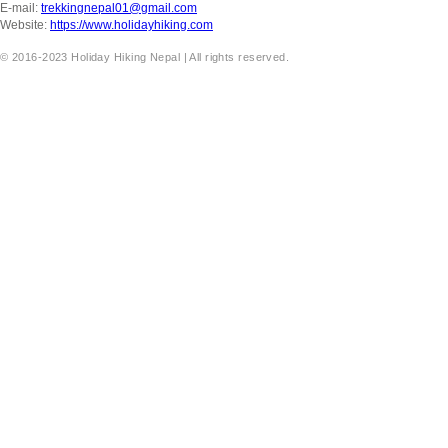
E-mail:
trekkingnepal01@gmail.com
Website:
https://www.holidayhiking.com
© 2016-2023 Holiday Hiking Nepal | All rights reserved.