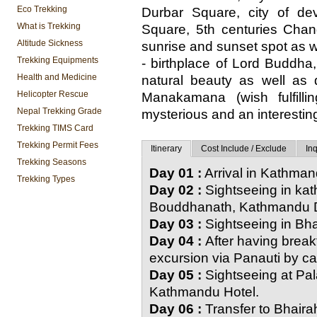
Eco Trekking
Durbar Square, city of d
What is Trekking
Square, 5th centuries Cha
Altitude Sickness
sunrise and sunset spot as w
Trekking Equipments
- birthplace of Lord Buddha, 
Health and Medicine
natural beauty as well as
Helicopter Rescue
Manakamana (wish fulfil
Nepal Trekking Grade
mysterious and an interesting
Trekking TIMS Card
Trekking Permit Fees
Itinerary
Cost Include / Exclude
Inq
Trekking Seasons
Day 01 :
Arrival in Kathma
Trekking Types
Day 02 :
Sightseeing in ka
Bouddhanath, Kathmandu D
Day 03 :
Sightseeing in Bh
Day 04 :
After having break
excursion via Panauti by ca
Day 05 :
Sightseeing at Pa
Kathmandu Hotel.
Day 06 :
Transfer to Bhairah