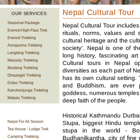
Nepal Cultural Tour
OUR SERVICES:
Seasonal Package
Nepal Cultural Tour include
Everest High Pass Trek
rituals, norms, values and 
Everest Trekking
cultural heritage and the cult
Annapurna Trekking
society'. Nepal is one of th
Langtang Trekking
long history, fascinating ar
Manaslu Trekking
Cultural tours in Nepal 
Mustang Trekking
diversities as each part of N
Dhaulagiri Trekking
has its own cultural setting
Dolpo Trekking
and Buddhism, are ever p
Kanchenjunga Trekking
goddess, numerous temples,
Makalu Trekking
deep faith of the people.
TREKKING
Historical Kathmandu Durba
INFORMATION
Nepal For All Season
Stupa, biggest Hindu templ
Tea House - Lodge Trek
stupa in the world - Bo
Camping Trekking
Budhanilkantha, city of fine