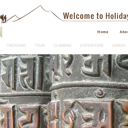
Home
Abo
TREKKING
TOUR
CLIMBING
EXPEDITION
JUNGEL 
HOTEL BOOKING