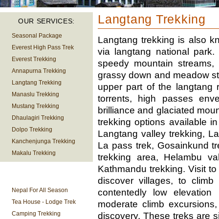
Langtang Trekking
OUR SERVICES:
Seasonal Package
Langtang trekking is also k
Everest High Pass Trek
via langtang national park. 
Everest Trekking
speedy mountain streams,
Annapurna Trekking
grassy down and meadow stre
Langtang Trekking
upper part of the langtang 
Manaslu Trekking
torrents, high passes enve
Mustang Trekking
brilliance and glaciated mou
Dhaulagiri Trekking
trekking options available
Dolpo Trekking
Langtang valley trekking, 
Kanchenjunga Trekking
La pass trek, Gosainkund t
Makalu Trekking
trekking area, Helambu val
Kathmandu trekking. Visit to
TREKKING
discover villages, to climb
INFORMATION
Nepal For All Season
contentedly low elevatio
Tea House - Lodge Trek
moderate climb excursions,
Camping Trekking
discovery. These treks are s