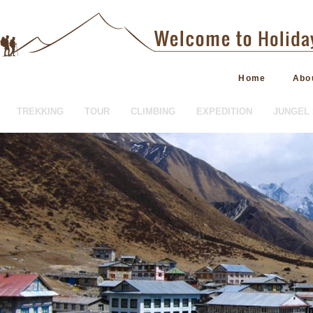
Home
Abo
TREKKING
TOUR
CLIMBING
EXPEDITION
JUNGEL 
HOTEL BOOKING