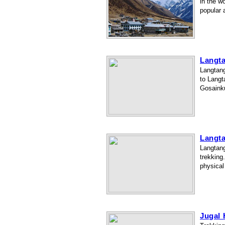
in the w
popular 
Langt
Langtang
to Langt
Gosainku
Langt
Langtang
trekking
physical
Jugal 