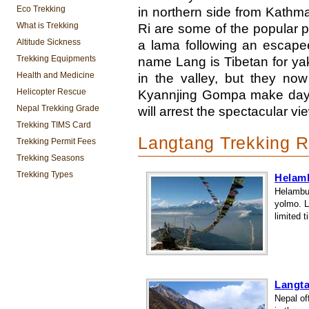
Eco Trekking
in northern side from Kath
What is Trekking
Ri are some of the popular p
Altitude Sickness
a lama following an escapee
Trekking Equipments
name Lang is Tibetan for yak
Health and Medicine
in the valley, but they now
Helicopter Rescue
Kyannjing Gompa make day t
Nepal Trekking Grade
will arrest the spectacular vi
Trekking TIMS Card
Langtang Trekking R
Trekking Permit Fees
Trekking Seasons
Trekking Types
Helam
Helambu 
yolmo. L
limited t
Langta
Nepal of