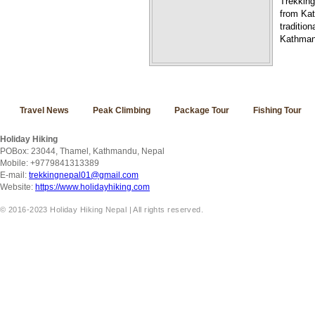
Trekking
from Kat
traditio
Kathmand
Travel News
Peak Climbing
Package Tour
Fishing Tour
Holiday Hiking
POBox: 23044, Thamel, Kathmandu, Nepal
Mobile: +9779841313389
E-mail:
trekkingnepal01@gmail.com
Website:
https://www.holidayhiking.com
© 2016-2023 Holiday Hiking Nepal | All rights reserved.