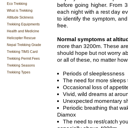
Eco Trekking
before going higher. From 
What is Trekking
each night with a rest day e
Altitude Sickness
to identify the symptom, and
Trekking Equipments
free.
Health and Medicine
Helicopter Rescue
Normal symptoms at altitu
Nepal Trekking Grade
more than 3200m. These are 
Trekking TIMS Card
should hope but not worry ab
Trekking Permit Fees
or all of these, no matter how
Trekking Seasons
Trekking Types
Periods of sleeplessness
The need for more sleeps 
Occasional loss of appetit
Vivid, wild dreams at arou
Unexpected momentary sho
Periodic breathing that wa
Diamox
The need to rest/catch your