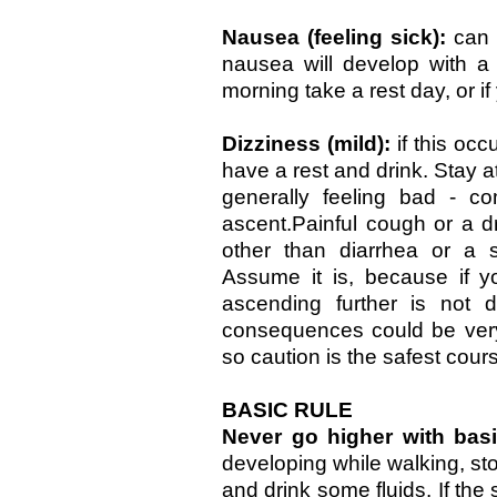
Nausea (feeling sick):
can 
nausea will develop with a
morning take a rest day, or if
Dizziness (mild):
if this oc
have a rest and drink. Stay a
generally feeling bad - c
ascent.Painful cough or a d
other than diarrhea or a s
Assume it is, because if 
ascending further is not 
consequences could be very 
so caution is the safest cour
BASIC RULE
Never go higher with ba
developing while walking, st
and drink some fluids. If th