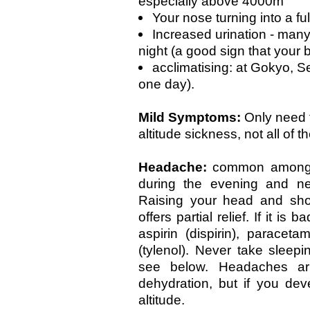
especially above 4000m
Your nose turning into a ful
Increased urination - many
night (a good sign that your 
acclimatising: at Gokyo, S
one day).
Mild Symptoms:
Only need 
altitude sickness, not all of t
Headache:
common among 
during the evening and ne
Raising your head and shou
offers partial relief. If it is
aspirin (dispirin), paracet
(tylenol). Never take sleep
see below. Headaches ar
dehydration, but if you de
altitude.