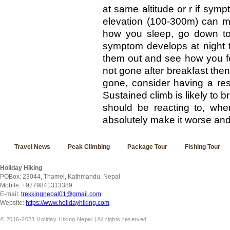
at same altitude or r if sym
elevation (100-300m) can m
how you sleep, go down to 
symptom develops at night t
them out and see how you fe
not gone after breakfast the
gone, consider having a re
Sustained climb is likely to 
should be reacting to, whe
absolutely make it worse and t
Travel News
Peak Climbing
Package Tour
Fishing Tour
Holiday Hiking
POBox: 23044, Thamel, Kathmandu, Nepal
Mobile: +9779841313389
E-mail:
trekkingnepal01@gmail.com
Website:
https://www.holidayhiking.com
© 2016-2023 Holiday Hiking Nepal | All rights reserved.