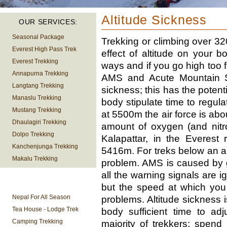
Altitude Sickness
OUR SERVICES:
Seasonal Package
Trekking or climbing over 3200
Everest High Pass Trek
effect of altitude on your b
Everest Trekking
ways and if you go high too f
Annapurna Trekking
AMS and Acute Mountain Sic
Langtang Trekking
sickness; this has the potenti
Manaslu Trekking
body stipulate time to regula
Mustang Trekking
at 5500m the air force is about
Dhaulagiri Trekking
amount of oxygen (and nitro
Dolpo Trekking
Kalapattar, in the Everest
Kanchenjunga Trekking
5416m. For treks below an al
Makalu Trekking
problem. AMS is caused by go
all the warning signals are ign
TREKKING
but the speed at which you
INFORMATION
Nepal For All Season
problems. Altitude sickness 
Tea House - Lodge Trek
body sufficient time to adj
Camping Trekking
majority of trekkers: spe