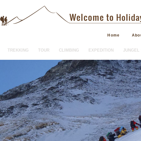
Home
Abo
TREKKING
TOUR
CLIMBING
EXPEDITION
JUNGEL 
HOTEL BOOKING