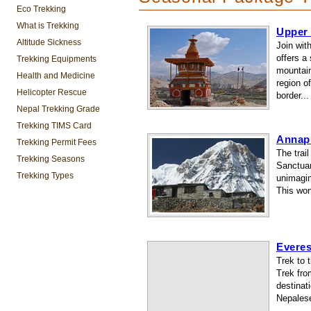
Eco Trekking
What is Trekking
Upper
Altitude Sickness
Join wit
offers a
Trekking Equipments
mountain
Health and Medicine
region o
Helicopter Rescue
border...
Nepal Trekking Grade
Trekking TIMS Card
Annap
Trekking Permit Fees
The trai
Trekking Seasons
Sanctuar
Trekking Types
unimagin
This won
Evere
Trek to 
Trek fro
destinati
Nepalese