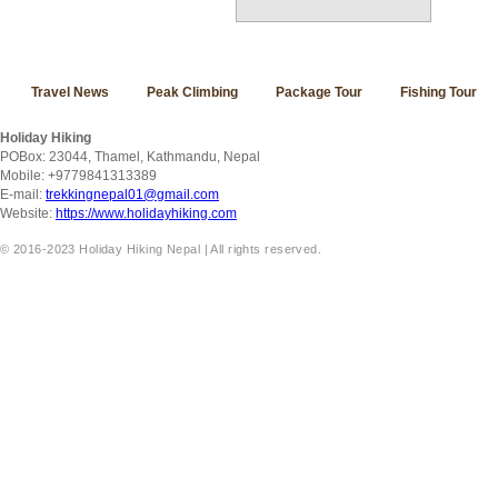
Travel News
Peak Climbing
Package Tour
Fishing Tour
Holiday Hiking
POBox: 23044, Thamel, Kathmandu, Nepal
Mobile: +9779841313389
E-mail:
trekkingnepal01@gmail.com
Website:
https://www.holidayhiking.com
© 2016-2023 Holiday Hiking Nepal | All rights reserved.