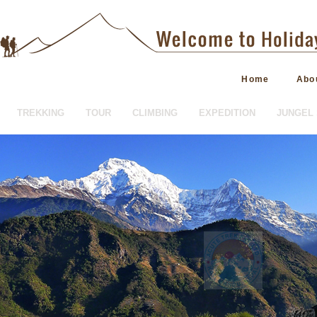
Home
Abo
TREKKING
TOUR
CLIMBING
EXPEDITION
JUNGEL 
HOTEL BOOKING