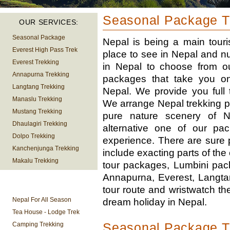
Seasonal Package Tr
OUR SERVICES:
Seasonal Package
Nepal is being a main touri
Everest High Pass Trek
place to see in Nepal and n
Everest Trekking
in Nepal to choose from 
Annapurna Trekking
packages that take you on a
Langtang Trekking
Nepal. We provide you full 
Manaslu Trekking
We arrange Nepal trekking pa
Mustang Trekking
pure nature scenery of N
Dhaulagiri Trekking
alternative one of our pa
Dolpo Trekking
experience. There are sure 
Kanchenjunga Trekking
include exacting parts of th
Makalu Trekking
tour packages, Lumbini pack
Annapurna, Everest, Langta
TREKKING
tour route and wristwatch the 
INFORMATION
Nepal For All Season
dream holiday in Nepal.
Tea House - Lodge Trek
Seasonal Package T
Camping Trekking