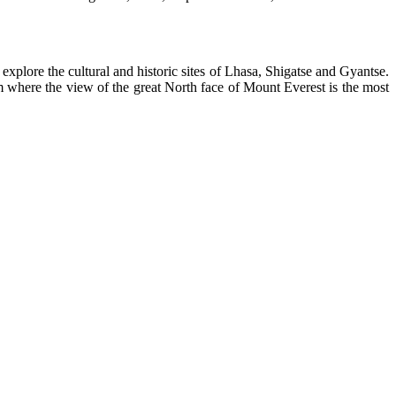
explore the cultural and historic sites of Lhasa, Shigatse and Gyantse.
where the view of the great North face of Mount Everest is the most