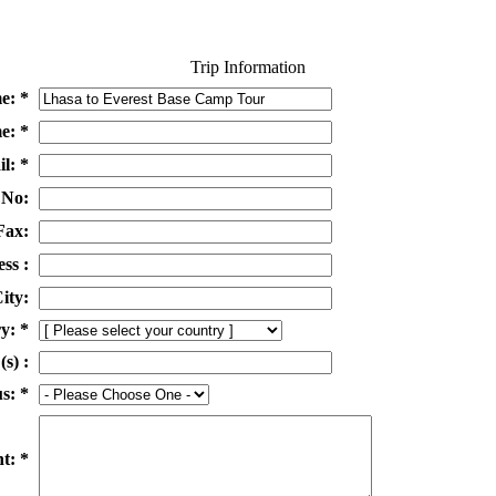
Trip Information
e: *
e: *
l: *
 No:
Fax:
ss :
ity:
y: *
(s) :
s: *
t: *