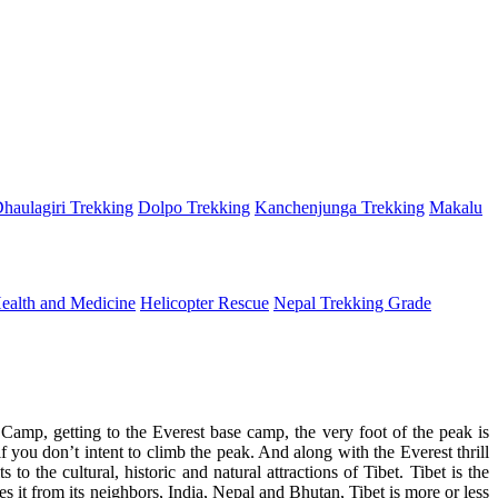
haulagiri Trekking
Dolpo Trekking
Kanchenjunga Trekking
Makalu
ealth and Medicine
Helicopter Rescue
Nepal Trekking Grade
mp, getting to the Everest base camp, the very foot of the peak is
f you don’t intent to climb the peak. And along with the Everest thrill
 the cultural, historic and natural attractions of Tibet. Tibet is the
s it from its neighbors, India, Nepal and Bhutan, Tibet is more or less