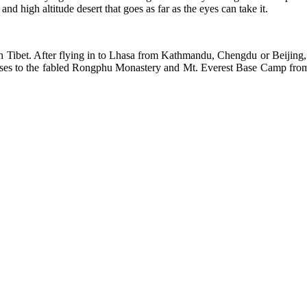
d high altitude desert that goes as far as the eyes can take it.
outh Tibet. After flying in to Lhasa from Kathmandu, Chengdu or Beijing, 
asses to the fabled Rongphu Monastery and Mt. Everest Base Camp from 