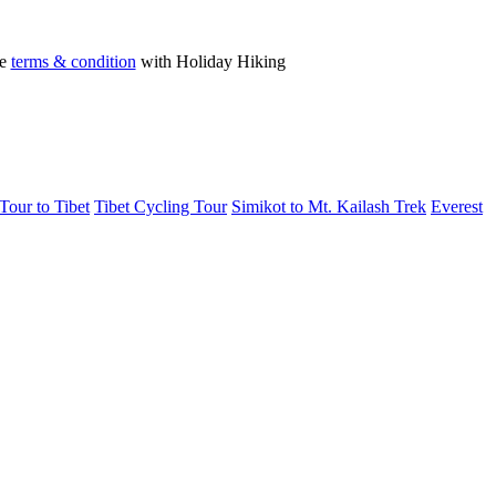
he
terms & condition
with Holiday Hiking
Tour to Tibet
Tibet Cycling Tour
Simikot to Mt. Kailash Trek
Everest