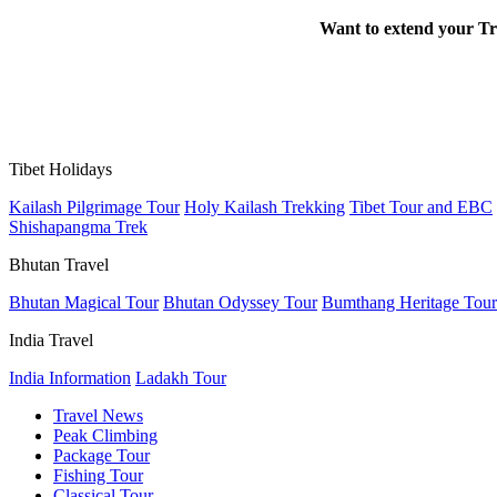
Want to extend your Tr
Tibet Holidays
Kailash Pilgrimage Tour
Holy Kailash Trekking
Tibet Tour and EBC
Shishapangma Trek
Bhutan Travel
Bhutan Magical Tour
Bhutan Odyssey Tour
Bumthang Heritage Tour
India Travel
India Information
Ladakh Tour
Travel News
Peak Climbing
Package Tour
Fishing Tour
Classical Tour