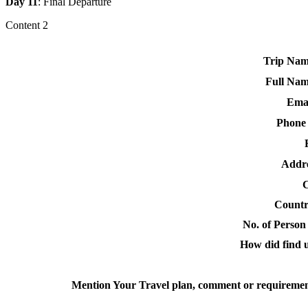
Day 11
: Final Departure
Content 2
Trip Nam
Full Nam
Emai
Phone
Addre
C
Countr
No. of Person 
How did find u
Mention Your Travel plan, comment or requiremen