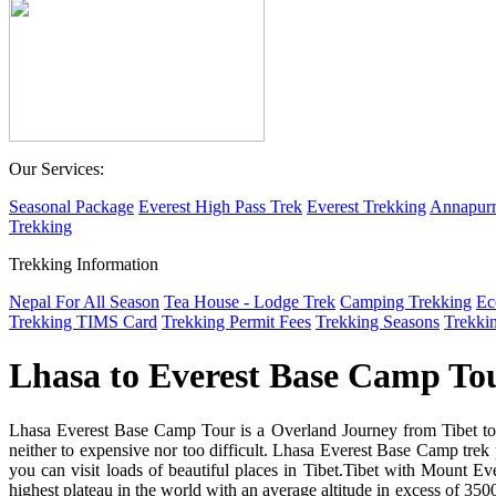
Our Services:
Seasonal Package
Everest High Pass Trek
Everest Trekking
Annapurn
Trekking
Trekking Information
Nepal For All Season
Tea House - Lodge Trek
Camping Trekking
Ec
Trekking TIMS Card
Trekking Permit Fees
Trekking Seasons
Trekki
Lhasa to Everest Base Camp To
Lhasa Everest Base Camp Tour is a Overland Journey from Tibet to 
neither to expensive nor too difficult. Lhasa Everest Base Camp trek p
you can visit loads of beautiful places in Tibet.Tibet with Mount Eve
highest plateau in the world with an average altitude in excess of 350