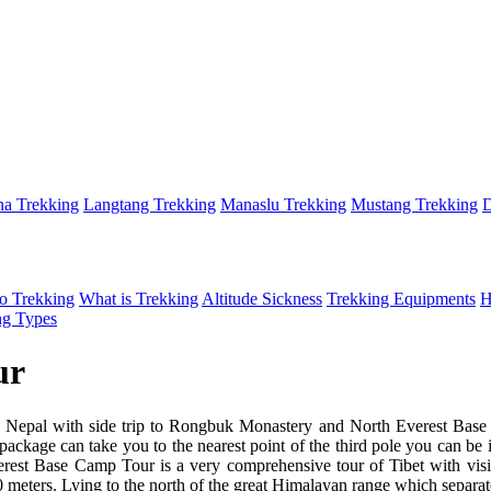
a Trekking
Langtang Trekking
Manaslu Trekking
Mustang Trekking
D
o Trekking
What is Trekking
Altitude Sickness
Trekking Equipments
H
ng Types
ur
Nepal with side trip to Rongbuk Monastery and North Everest Base Ca
ackage can take you to the nearest point of the third pole you can be i
rest Base Camp Tour is a very comprehensive tour of Tibet with visits to
0 meters. Lying to the north of the great Himalayan range which separate