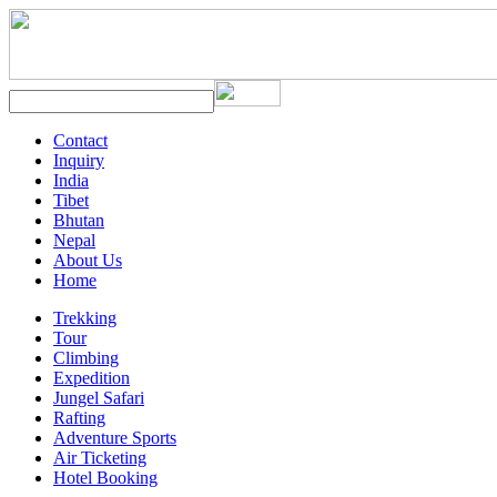
Contact
Inquiry
India
Tibet
Bhutan
Nepal
About Us
Home
Trekking
Tour
Climbing
Expedition
Jungel Safari
Rafting
Adventure Sports
Air Ticketing
Hotel Booking