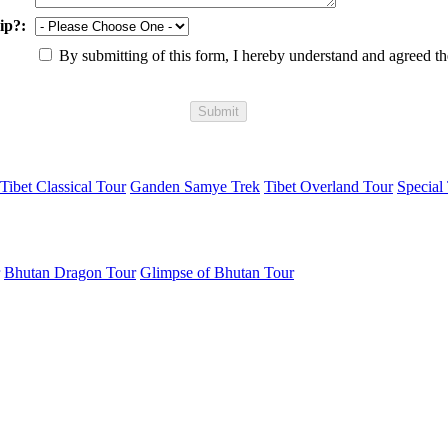
ip?:
By submitting of this form, I hereby understand and agreed t
Tibet Classical Tour
Ganden Samye Trek
Tibet Overland Tour
Special 
Bhutan Dragon Tour
Glimpse of Bhutan Tour