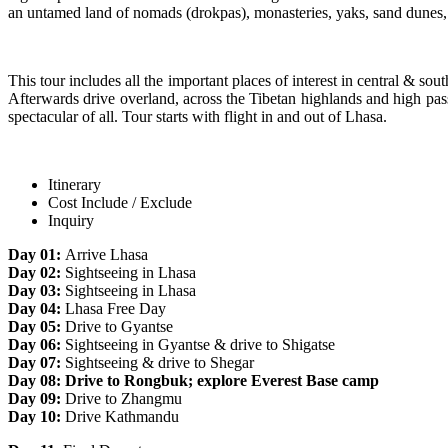
an untamed land of nomads (drokpas), monasteries, yaks, sand dunes, an
This tour includes all the important places of interest in central & s
Afterwards drive overland, across the Tibetan highlands and high p
spectacular of all. Tour starts with flight in and out of Lhasa.
Itinerary
Cost Include / Exclude
Inquiry
Day 01:
Arrive Lhasa
Day 02:
Sightseeing in Lhasa
Day 03:
Sightseeing in Lhasa
Day 04:
Lhasa Free Day
Day 05:
Drive to Gyantse
Day 06:
Sightseeing in Gyantse & drive to Shigatse
Day 07:
Sightseeing & drive to Shegar
Day 08: Drive to Rongbuk; explore Everest Base camp
Day 09:
Drive to Zhangmu
Day 10:
Drive Kathmandu