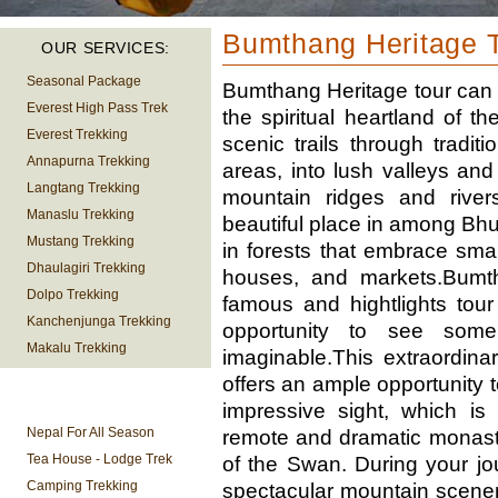
Bumthang Heritage 
OUR SERVICES:
Seasonal Package
Bumthang Heritage tour can b
Everest High Pass Trek
the spiritual heartland of t
Everest Trekking
scenic trails through tradit
Annapurna Trekking
areas, into lush valleys a
Langtang Trekking
mountain ridges and rivers
Manaslu Trekking
beautiful place in among Bhut
Mustang Trekking
in forests that embrace smal
Dhaulagiri Trekking
houses, and markets.Bumth
Dolpo Trekking
famous and hightlights tour
Kanchenjunga Trekking
opportunity to see some
Makalu Trekking
imaginable.This extraordinar
offers an ample opportunity 
TREKKING
impressive sight, which is
INFORMATION
Nepal For All Season
remote and dramatic monaste
Tea House - Lodge Trek
of the Swan. During your jou
Camping Trekking
spectacular mountain scene