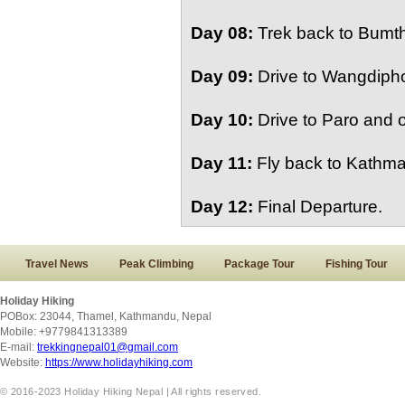
Day 08:
Trek back to Bumth
Day 09:
Drive to Wangdipho
Day 10:
Drive to Paro and o
Day 11:
Fly back to Kathma
Day 12:
Final Departure.
Travel News
Peak Climbing
Package Tour
Fishing Tour
Holiday Hiking
POBox: 23044, Thamel, Kathmandu, Nepal
Mobile: +9779841313389
E-mail:
trekkingnepal01@gmail.com
Website:
https://www.holidayhiking.com
© 2016-2023 Holiday Hiking Nepal | All rights reserved.