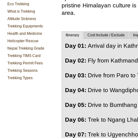
Eco Trekking
pristine Himalayan culture is i
What is Trekking
area.
Altitude Sickness
Trekking Equipments
Health and Medicine
Itinerary
Cost Include / Exclude
Inq
Helicopter Rescue
Day 01:
Arrival day in Kat
Nepal Trekking Grade
Trekking TIMS Card
Day 02:
Fly from Kathmandu
Trekking Permit Fees
Trekking Seasons
Day 03:
Drive from Paro to
Trekking Types
Day 04:
Drive to Wangdipho
Day 05:
Drive to Bumthang 
Day 06:
Trek to Ngang Lhak
Day 07:
Trek to Ugyenchhol