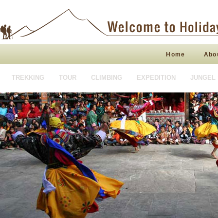
Home
Abo
TREKKING
TOUR
CLIMBING
EXPEDITION
JUNGEL 
HOTEL BOOKING