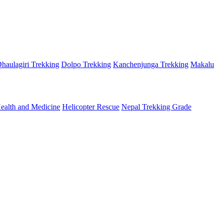
haulagiri Trekking
Dolpo Trekking
Kanchenjunga Trekking
Makalu
ealth and Medicine
Helicopter Rescue
Nepal Trekking Grade