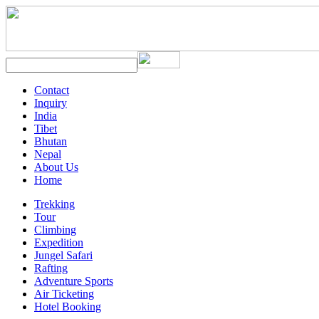
Contact
Inquiry
India
Tibet
Bhutan
Nepal
About Us
Home
Trekking
Tour
Climbing
Expedition
Jungel Safari
Rafting
Adventure Sports
Air Ticketing
Hotel Booking