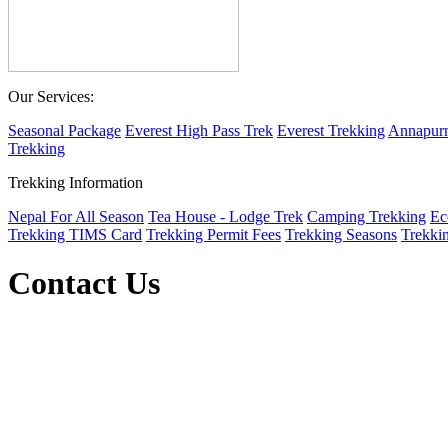
Our Services:
Seasonal Package
Everest High Pass Trek
Everest Trekking
Annapurn
Trekking
Trekking Information
Nepal For All Season
Tea House - Lodge Trek
Camping Trekking
Ec
Trekking TIMS Card
Trekking Permit Fees
Trekking Seasons
Trekki
Contact Us