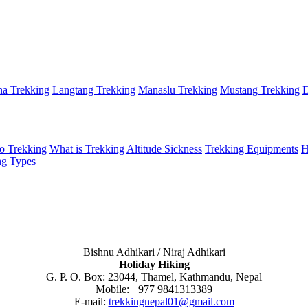
a Trekking
Langtang Trekking
Manaslu Trekking
Mustang Trekking
D
o Trekking
What is Trekking
Altitude Sickness
Trekking Equipments
H
ng Types
Bishnu Adhikari / Niraj Adhikari
Holiday Hiking
G. P. O. Box: 23044, Thamel, Kathmandu, Nepal
Mobile: +977 9841313389
E-mail:
trekkingnepal01@gmail.com