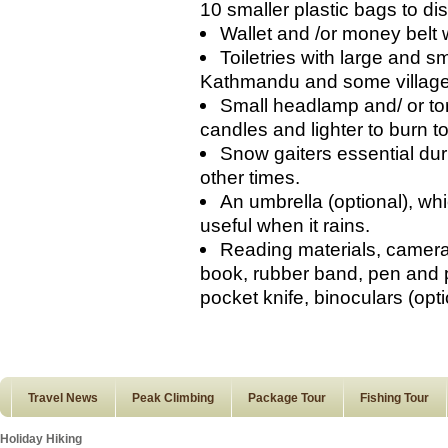
10 smaller plastic bags to d
Wallet and /or money belt 
Toiletries with large and s
Kathmandu and some villages
Small headlamp and/ or tor
candles and lighter to burn to
Snow gaiters essential duri
other times.
An umbrella (optional), wh
useful when it rains.
Reading materials, camera 
book, rubber band, pen and p
pocket knife, binoculars (opti
Travel News
Peak Climbing
Package Tour
Fishing Tour
Holiday Hiking