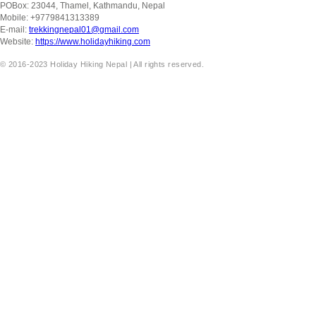
POBox: 23044, Thamel, Kathmandu, Nepal
Mobile: +9779841313389
E-mail:
trekkingnepal01@gmail.com
Website:
https://www.holidayhiking.com
© 2016-2023 Holiday Hiking Nepal | All rights reserved.