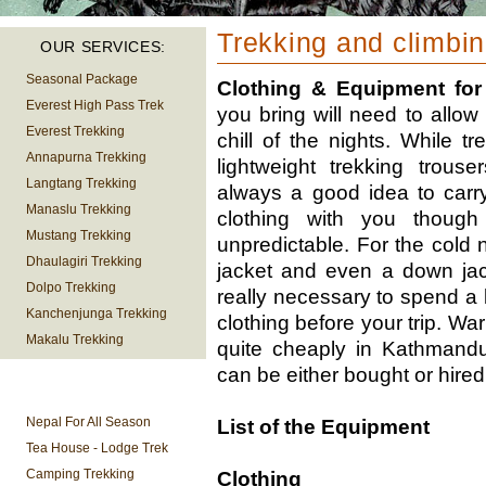
Trekking and climbi
OUR SERVICES:
Seasonal Package
Clothing & Equipment for
Everest High Pass Trek
you bring will need to allow
Everest Trekking
chill of the nights. While t
Annapurna Trekking
lightweight trekking trous
Langtang Trekking
always a good idea to carr
Manaslu Trekking
clothing with you though
Mustang Trekking
unpredictable. For the cold 
Dhaulagiri Trekking
jacket and even a down jack
Dolpo Trekking
really necessary to spend a
Kanchenjunga Trekking
clothing before your trip. Wa
Makalu Trekking
quite cheaply in Kathmand
can be either bought or hired
TREKKING
INFORMATION
Nepal For All Season
List of the Equipment
Tea House - Lodge Trek
Camping Trekking
Clothing