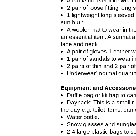
A tracksuit useful for wear
2 pair of loose fitting long s
1 lightweight long sleeved –
sun burn.
A woolen hat to wear in the
an essential item. A sunhat a
face and neck.
A pair of gloves. Leather w
1 pair of sandals to wear i
2 pairs of thin and 2 pair 
Underwear” normal quanti
Equipment and Accessori
Duffle bag or kit bag to car
Daypack: This is a small r
the day e.g. toilet items, cam
Water bottle.
Snow glasses and sungla
2-4 large plastic bags to s