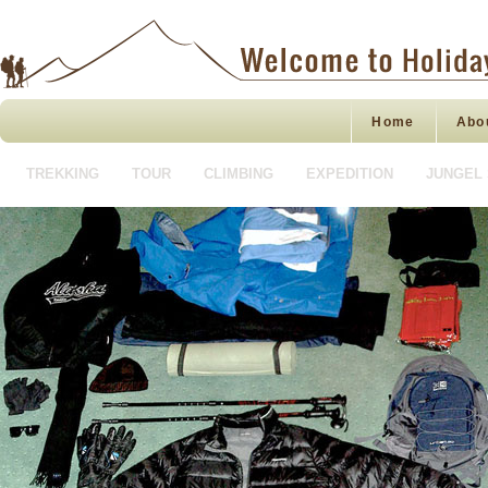
Home
Abo
TREKKING
TOUR
CLIMBING
EXPEDITION
JUNGEL 
HOTEL BOOKING