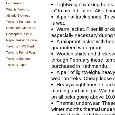
Eco Trekking
Lightweight walking boots.
What is Trekking
in” to avoid blisters. Also bri
Altitude Sickness
A pair of track shoes. To 
Trekking Equipments
is wet.
Health and Medicine
Warm jacket. Fiber fill or
Helicopter Rescue
especially necessary during
Nepal Trekking Grade
A rainproof jacket with hoo
Trekking TIMS Card
guaranteed waterproof.
Trekking Permit Fees
Woolen shirts and thick s
Trekking Seasons
through February these items
Trekking Types
purchased in Kathmandu.
A pair of lightweight/ heav
wear on treks. Cheap loose c
Heavyweight trousers are u
morning and at night. Windpr
on all treks going above 10.0
Thermal underwear. These a
winter months thermal underw