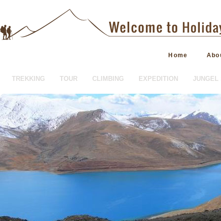
Home
Abo
TREKKING
TOUR
CLIMBING
EXPEDITION
JUNGEL 
HOTEL BOOKING