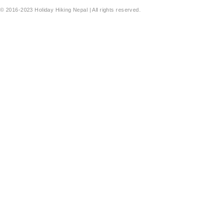
© 2016-2023 Holiday Hiking Nepal | All rights reserved.