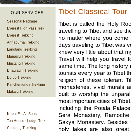
Tibet Classical Tour
OUR SERVICES:
Seasonal Package
Tibet is called the Holy R
Everest High Pass Trek
travelling to Tibet and see t
Everest Trekking
no matter where you come f
Annapurna Trekking
days traveling to Tibet was v
Langtang Trekking
knew very little about that 
Manaslu Trekking
Travel will help you travel 
Mustang Trekking
same time. The long history 
Dhaulagiri Trekking
tourists every year to Tibet 
Dolpo Trekking
religion of these tolerant 
Kanchenjunga Trekking
monasteries, vivid murals 
Makalu Trekking
built to worship the unpar
most important cities of Tibe
TREKKING
including the Potala Palac
INFORMATION
Nepal For All Season
Sera Monastery, Ramoche 
Tea House - Lodge Trek
Sakya Monastery. Besides 
Camping Trekking
holy lakes are also great