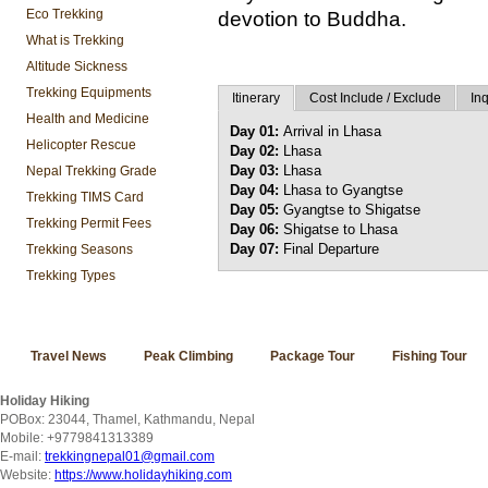
Eco Trekking
devotion to Buddha.
What is Trekking
Altitude Sickness
Trekking Equipments
Itinerary
Cost Include / Exclude
Inq
Health and Medicine
Day 01:
Arrival in Lhasa
Helicopter Rescue
Day 02:
Lhasa
Day 03:
Lhasa
Nepal Trekking Grade
Day 04:
Lhasa to Gyangtse
Trekking TIMS Card
Day 05:
Gyangtse to Shigatse
Trekking Permit Fees
Day 06:
Shigatse to Lhasa
Day 07:
Final Departure
Trekking Seasons
Trekking Types
Travel News
Peak Climbing
Package Tour
Fishing Tour
Holiday Hiking
POBox: 23044, Thamel, Kathmandu, Nepal
Mobile: +9779841313389
E-mail:
trekkingnepal01@gmail.com
Website:
https://www.holidayhiking.com