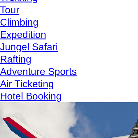
Tour
Climbing
Expedition
Jungel Safari
Rafting
Adventure Sports
Air Ticketing
Hotel Booking