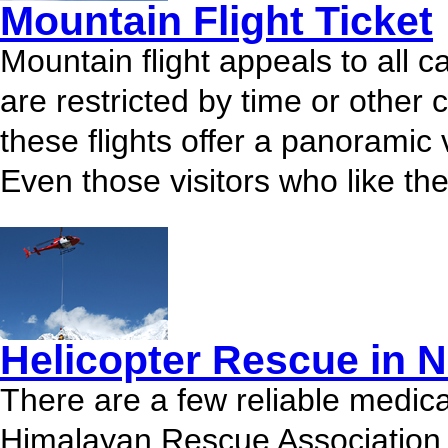
Mountain Flight Ticket
Mountain flight appeals to all c
are restricted by time or other 
these flights offer a panoramic 
Even those visitors who like the 
Helicopter Rescue in N
There are a few reliable medical
Himalayan Rescue Association 