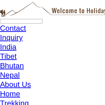
Contact
Inquiry
India
Tibet
Bhutan
Nepal
About Us
Home
Trekking