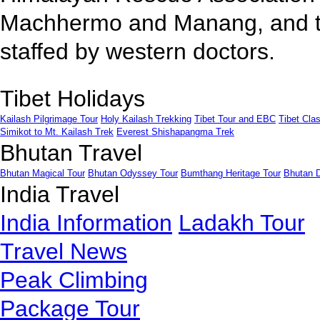
Machhermo and Manang, and th
staffed by western doctors.
Tibet Holidays
Kailash Pilgrimage Tour
Holy Kailash Trekking
Tibet Tour and EBC
Tibet Clas
Simikot to Mt. Kailash Trek
Everest Shishapangma Trek
Bhutan Travel
Bhutan Magical Tour
Bhutan Odyssey Tour
Bumthang Heritage Tour
Bhutan 
India Travel
India Information
Ladakh Tour
Travel News
Peak Climbing
Package Tour