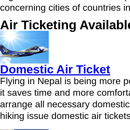
concerning cities of countries i
Air Ticketing Availabl
Domestic Air Ticket
Flying in Nepal is being more p
it saves time and more comfort
arrange all necessary domestic a
hiking issue domestic air tickets.