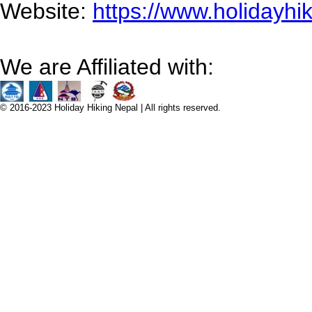
Website:
https://www.holidayhi
We are Affiliated with:
© 2016-2023 Holiday Hiking Nepal | All rights reserved.