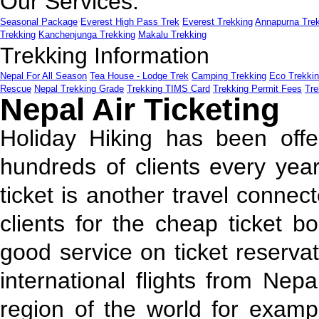
Our Services:
Seasonal Package
Everest High Pass Trek
Everest Trekking
Annapurna Tre
Trekking
Kanchenjunga Trekking
Makalu Trekking
Trekking Information
Nepal For All Season
Tea House - Lodge Trek
Camping Trekking
Eco Trekki
Rescue
Nepal Trekking Grade
Trekking TIMS Card
Trekking Permit Fees
Tre
Nepal Air Ticketing
Holiday Hiking has been offe
hundreds of clients every year
ticket is another travel connec
clients for the cheap ticket 
good service on ticket reserva
international flights from Nep
region of the world for examp