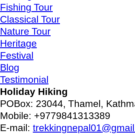
Fishing Tour
Classical Tour
Nature Tour
Heritage
Festival
Blog
Testimonial
Holiday Hiking
POBox: 23044, Thamel, Kathm
Mobile: +9779841313389
E-mail:
trekkingnepal01@gmai