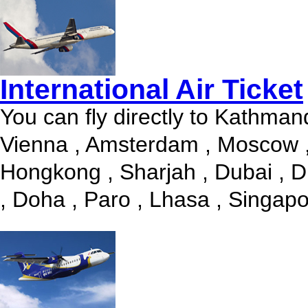
International Air Ticket
You can fly directly to Kathman
Vienna , Amsterdam , Moscow ,
Hongkong , Sharjah , Dubai , D
, Doha , Paro , Lhasa , Singapor