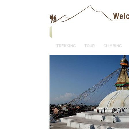
TREKKING
TOUR
CLIMBING
HOTEL BOOKING