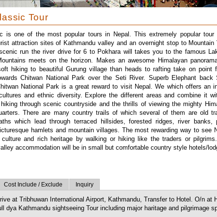
lassic Tour
c is one of the most popular tours in Nepal. This extremely popular tour 
urist attraction sites of Kathmandu valley and an overnight stop to Mountain 
scenic run the river drive for 6 to Pokhara will takes you to the famous La
ountains meets on the horizon. Makes an awesome Himalayan panorama
oft hiking to beautiful Gurung village than heads to rafting take on point f
 towards Chitwan National Park over the Seti River. Superb Elephant back 
hitwan National Park is a great reward to visit Nepal. We which offers an ins
 cultures and ethnic diversity. Explore the different areas and combine it wi
 hiking through scenic countryside and the thrills of viewing the mighty Hi
arters. There are many country trails of which several of them are old tr
aths which lead through terraced hillsides, forested ridges, river banks, 
icturesque hamlets and mountain villages. The most rewarding way to see 
r culture and rich heritage by walking or hiking like the traders or pilgrims
lley accommodation will be in small but comfortable country style hotels/lod
Cost Include / Exclude
Inquiry
rive at Tribhuwan International Airport, Kathmandu, Transfer to Hotel. O/n at 
ll dya Kathmandu sightseeing Tour including major haritage and pilgrimage sp