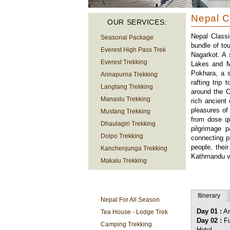
Nepal C
OUR SERVICES:
Nepal Classi
Seasonal Package
bundle of to
Everest High Pass Trek
Nagarkot. A 
Everest Trekking
Lakes and M
Pokhara, a s
Annapurna Trekking
rafting trip
Langtang Trekking
around the C
Manaslu Trekking
rich ancient
pleasures of
Mustang Trekking
from dose qu
Dhaulagiri Trekking
pilgrimage p
Dolpo Trekking
connecting p
people, thei
Kanchenjunga Trekking
Kathmandu va
Makalu Trekking
TREKKING
INFORMATION
Itinerary
Nepal For All Season
Day 01 :
Ar
Tea House - Lodge Trek
Day 02 :
Fu
Camping Trekking
Hotel.