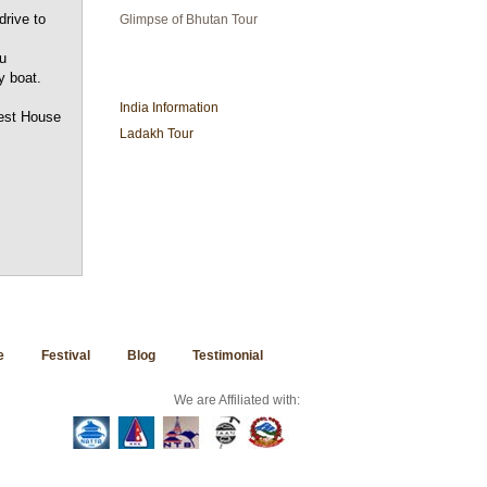
drive to
Glimpse of Bhutan Tour
u
INDIA TRAVEL
y boat.
India Information
uest House
Ladakh Tour
e
Festival
Blog
Testimonial
We are Affiliated with: