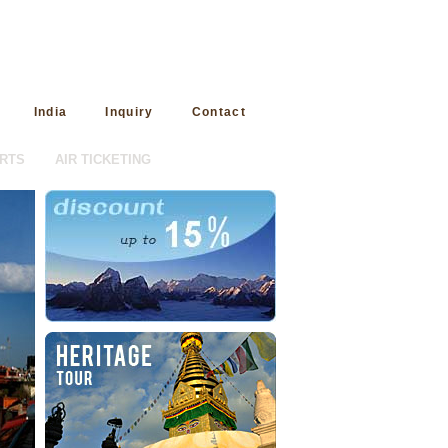
India
Inquiry
Contact
RTS
AIR TICKETING