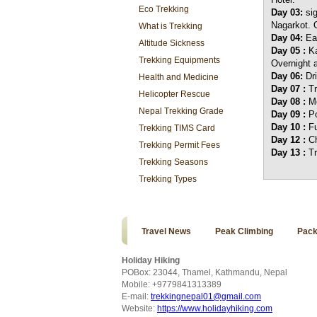
Eco Trekking
Day 03:
si
Nagarkot. O
What is Trekking
Day 04:
Ear
Altitude Sickness
Day 05 :
Ka
Trekking Equipments
Overnight a
Day 06:
Dr
Health and Medicine
Day 07 :
T
Helicopter Rescue
Day 08 :
Mo
Nepal Trekking Grade
Day 09 :
Po
Day 10 :
Fu
Trekking TIMS Card
Day 12 :
C
Trekking Permit Fees
Day 13 :
Tr
Trekking Seasons
Trekking Types
Travel News
Peak Climbing
Pack
Holiday Hiking
POBox: 23044, Thamel, Kathmandu, Nepal
Mobile: +9779841313389
E-mail:
trekkingnepal01@gmail.com
Website:
https://www.holidayhiking.com