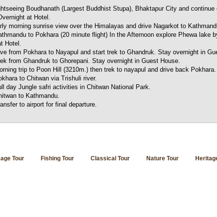
ghtseeing Boudhanath (Largest Buddhist Stupa), Bhaktapur City and continue 
vernight at Hotel.
ly morning sunrise view over the Himalayas and drive Nagarkot to Kathmand
thmandu to Pokhara (20 minute flight) In the Afternoon explore Phewa lake b
t Hotel.
ive from Pokhara to Nayapul and start trek to Ghandruk. Stay overnight in G
rek from Ghandruk to Ghorepani. Stay overnight in Guest House.
rning trip to Poon Hill (3210m.) then trek to nayapul and drive back Pokhara.
khara to Chitwan via Trishuli river.
ll day Jungle safri activities in Chitwan National Park.
hitwan to Kathmandu.
ansfer to airport for final departure.
age Tour
Fishing Tour
Classical Tour
Nature Tour
Heritag