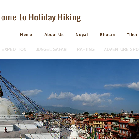
Home
About Us
Nepal
Bhutan
Tibet
EXPEDITION
JUNGEL SAFARI
RAFTING
ADVENTURE SPO