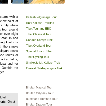
TIBET HOLIDAYS
starts with a
Kailash Pilgrimage Tour
View point of
Holy Kailash Trekking
ke city where
Tibet Tour and EBC
 tour around
or over night
Tibet Classical Tour
Safari in and
Ganden Samye Trek
ight into its
Tibet Overland Tour
th the simple
malayan peaks
Special Tour to Tibet
ade routes or
Tibet Cycling Tour
paddy fields;
Simikot to Mt. Kailash Trek
Nepal and her
. Outside the
Everest Shishapangma Trek
ges.
BHUTAN TRAVEL
Bhutan Magical Tour
Bhutan Odyssey Tour
Hotel
Bumthang Heritage Tour
orts. On at
Bhutan Dragon Tour